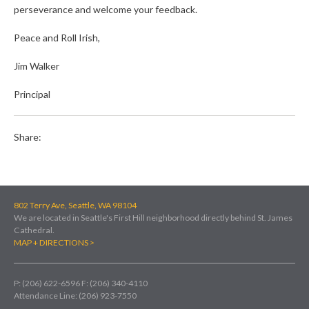
perseverance and welcome your feedback.
Peace and Roll Irish,
Jim Walker
Principal
Share:
802 Terry Ave, Seattle, WA 98104
We are located in Seattle's First Hill neighborhood directly behind St. James
Cathedral.
MAP + DIRECTIONS >
P: (206) 622-6596
F: (206) 340-4110
Attendance Line: (206) 923-7550