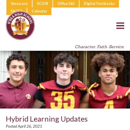
Veracross
SCOIR
Office 365
Digital Textbooks
FACTS
Calendar
Character. Faith. Service.
Hybrid Learning Updates
Posted April 26, 2021