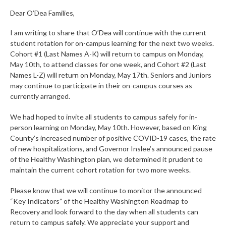
Dear O’Dea Families,
I am writing to share that O’Dea will continue with the current
student rotation for on-campus learning for the next two weeks.
Cohort #1 (Last Names A-K) will return to campus on Monday,
May 10th, to attend classes for one week, and Cohort #2 (Last
Names L-Z) will return on Monday, May 17th. Seniors and Juniors
may continue to participate in their on-campus courses as
currently arranged.
We had hoped to invite all students to campus safely for in-
person learning on Monday, May 10th. However, based on King
County’s increased number of positive COVID-19 cases, the rate
of new hospitalizations, and Governor Inslee’s announced pause
of the Healthy Washington plan, we determined it prudent to
maintain the current cohort rotation for two more weeks.
Please know that we will continue to monitor the announced
“Key Indicators” of the Healthy Washington Roadmap to
Recovery and look forward to the day when all students can
return to campus safely. We appreciate your support and