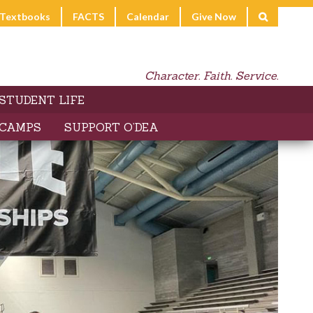
l Textbooks
FACTS
Calendar
Give Now
Character. Faith. Service.
STUDENT LIFE
 CAMPS
SUPPORT O’DEA