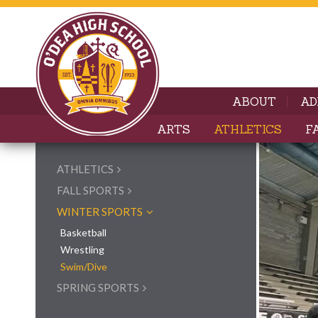
ABOUT
AD
ARTS
ATHLETICS
F
ATHLETICS
FALL SPORTS
WINTER SPORTS
Basketball
Wrestling
Swim/Dive
SPRING SPORTS