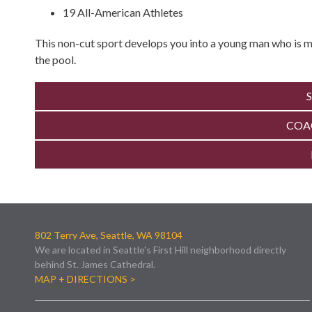
19 All-American Athletes
This non-cut sport develops you into a young man who is mo
the pool.
COA
802 Terry Ave, Seattle, WA 98104
We are located in Seattle's First Hill neighborhood directly
behind St. James Cathedral.
MAP + DIRECTIONS >