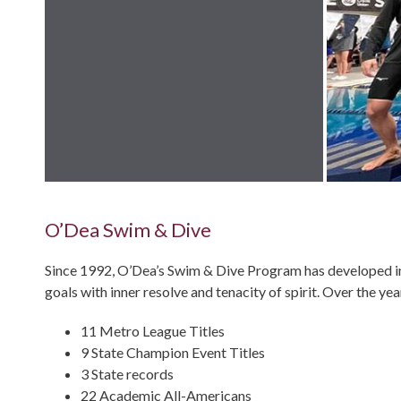
O’Dea Swim & Dive
Since 1992, O’Dea’s Swim & Dive Program has developed in
goals with inner resolve and tenacity of spirit. Over the ye
11 Metro League Titles
9 State Champion Event Titles
3 State records
22 Academic All-Americans