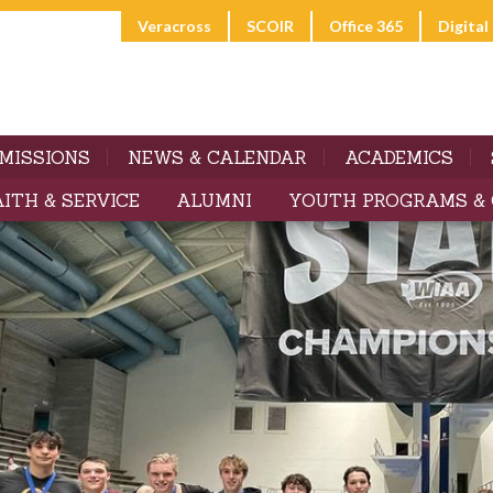
Veracross
SCOIR
Office 365
Digita
MISSIONS
NEWS & CALENDAR
ACADEMICS
AITH & SERVICE
ALUMNI
YOUTH PROGRAMS &