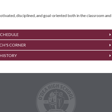
tivated, disciplined, and goal-oriented both in the classroom and
SCHEDULE
CH'S CORNER
HISTORY