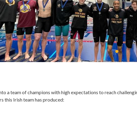
to a team of champions with high expectations to reach challengi
ars this Irish team has produced: