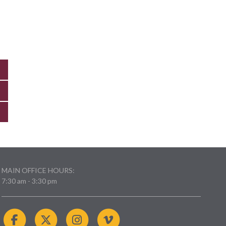
MAIN OFFICE HOURS:
7:30 am - 3:30 pm