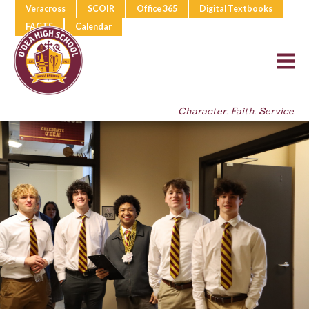
Veracross
SCOIR
Office 365
Digital Textbooks
FACTS
Calendar
Character. Faith. Service.