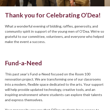
Thank you for Celebrating O’Dea!
What a wonderful evening of bidding, raffles, generosity, and
community spirit in support of the young men of O’Dea. We’re so
grateful to our committee, volunteers, and everyone who helped
make the event a success.
Fund-a-Need
This past year’s Fund-a-Need focused on the Room 100
renovation project. We are transforming one of our classrooms
into a modern, flexible space dedicated to the arts. Your support
will help provide updated technology, creative tools, and an
inspiring environment where students can explore their talents
and express themselves.
Your generosity ensures that O’Dea students have access to