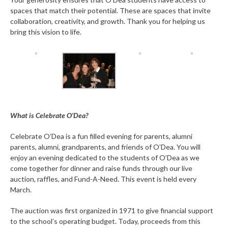
spaces that match their potential. These are spaces that invite
collaboration, creativity, and growth. Thank you for helping us
bring this vision to life.
What is Celebrate O’Dea?
Celebrate O’Dea is a fun filled evening for parents, alumni
parents, alumni, grandparents, and friends of O’Dea. You will
enjoy an evening dedicated to the students of O’Dea as we
come together for dinner and raise funds through our live
auction, raffles, and Fund-A-Need. This event is held every
March.
The auction was first organized in 1971 to give financial support
to the school’s operating budget. Today, proceeds from this