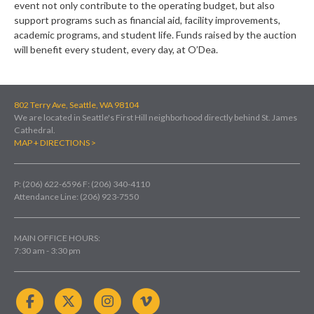
event not only contribute to the operating budget, but also
support programs such as financial aid, facility improvements,
academic programs, and student life. Funds raised by the auction
will benefit every student, every day, at O’Dea.
802 Terry Ave, Seattle, WA 98104
We are located in Seattle's First Hill neighborhood directly behind St. James
Cathedral.
MAP + DIRECTIONS >
P: (206) 622-6596
F: (206) 340-4110
Attendance Line: (206) 923-7550
MAIN OFFICE HOURS:
7:30 am - 3:30 pm