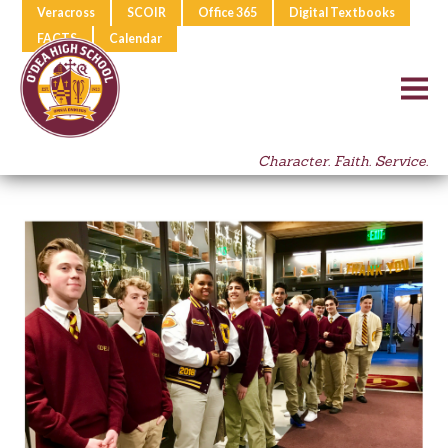
Veracross
SCOIR
Office 365
Digital Textbooks
FACTS
Calendar
Character. Faith. Service.