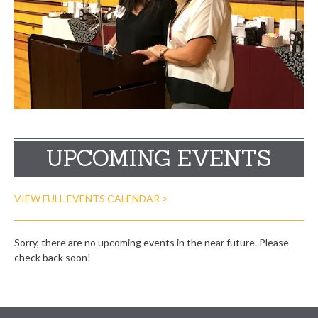
UPCOMING EVENTS
VIEW FULL EVENTS CALENDAR >
Sorry, there are no upcoming events in the near future. Please
check back soon!