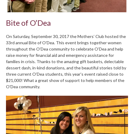
Bite of O’Dea
On Saturday, September 30, 2017 the Mothers’ Club hosted the
33rd annual Bite of O’Dea. This event brings together women
throughout the O’Dea community to celebrate O’Dea and help
raise money for financial aid and emergency assistance for
families in crisis. Thanks to the amazing gift baskets, delectable
dessert dash, in-kind donations, and the beautiful stories told by
three current O’Dea students, this year’s event raised close to
$21,000! What a great show of support to help members of the
O’Dea community.