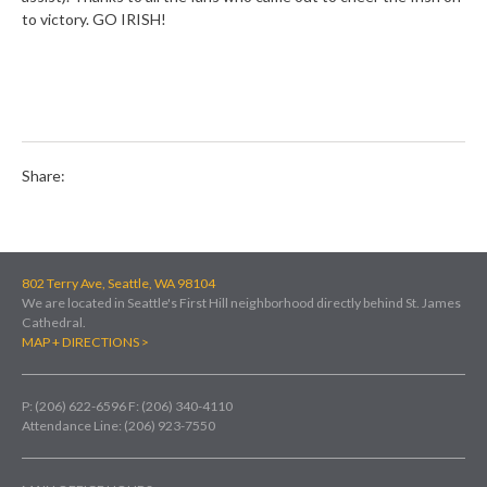
to victory. GO IRISH!
Share:
802 Terry Ave, Seattle, WA 98104
We are located in Seattle's First Hill neighborhood directly behind St. James
Cathedral.
MAP + DIRECTIONS >
P: (206) 622-6596
F: (206) 340-4110
Attendance Line: (206) 923-7550