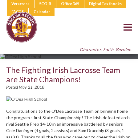
Veracross
SCOIR
Office 365
Digital Textbooks
FACTS
Calendar
Character. Faith. Service.
The Fighting Irish Lacrosse Team
are State Champions!
Posted May 21, 2018
Congratulations to the O’Dea Lacrosse Team on bringing home
the program’s first State Championship! The Irish defeated arch-
rival Seattle Prep 14-10 in an impressive battle led by seniors
Cole Daninger (4 goals, 2 assists) and Sam Dracobly (3 goals, 1
assist). Thanks to all the fans who came out to cheer the Irish on