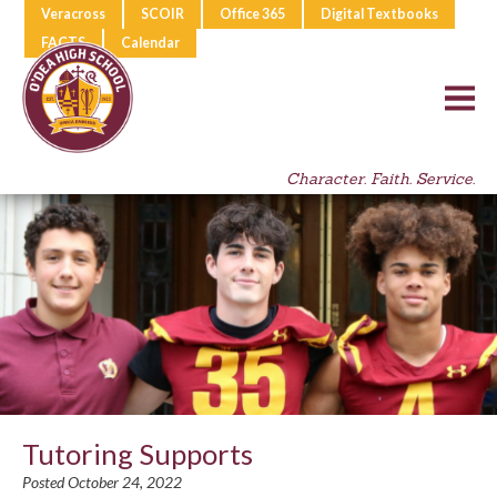
Veracross
SCOIR
Office 365
Digital Textbooks
FACTS
Calendar
Character. Faith. Service.
Tutoring Supports
Posted October 24, 2022