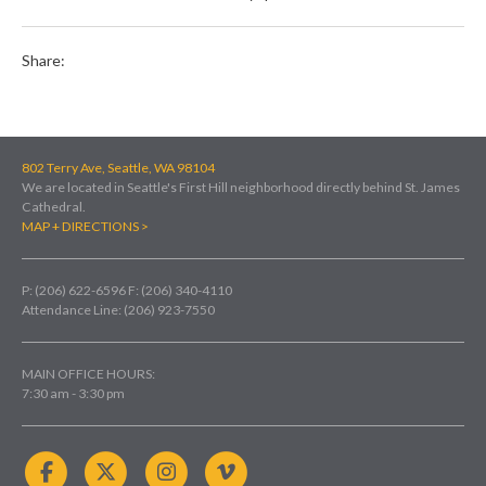
Share:
802 Terry Ave, Seattle, WA 98104
We are located in Seattle's First Hill neighborhood directly behind St. James
Cathedral.
MAP + DIRECTIONS >
P: (206) 622-6596
F: (206) 340-4110
Attendance Line: (206) 923-7550
MAIN OFFICE HOURS:
7:30 am - 3:30 pm