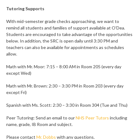
Tutoring Supports
With mid-semester grade checks approaching, we want to
remind all students and families of support available at O’Dea.
Students are encouraged to take advantage of the opportunities
below. In addition, the SRC is open daily until 3:30 PM and
teachers can also be available for appointments as schedules
allow.
Math with Mr. Moor: 7:15 – 8:00 AM in Room 205 (every day
except Wed)
Math with Mr. Brown: 2:30 – 3:30 PM in Room 203 (every day
except Fri)
Spanish with Ms. Scott: 2:30 – 3:30 in Room 304 (Tue and Thu)
Peer Tutoring: Send an email to our
NHS Peer Tutors
including
name, grade, IB Room and subject.
Please contact
Mr. Dobbs
with any questions.