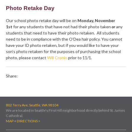
Photo Retake Day
Our school photo retake day will be on
Monday, November
1st
for any students that have not had their photo taken
or
any
students that need to have their photo retaken. All students
need to be in compliance with the O’Dea hair policy. You cannot
have your ID photo retaken, but if you would like to have your
son’s photo retaken for the purposes of purchasing the school
photo, please contact
Will Cronin
prior to 11/1.
Share:
802 Terry Ave, Seattle, WA 98104
We are located in Seattle's First Hill neighborhood directly behind St. James
Cathedral.
MAP + DIRECTIONS >