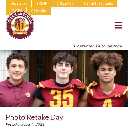
Veracross
SCOIR
Office 365
Digital Textbooks
FACTS
Calendar
Character. Faith. Service.
Photo Retake Day
Posted October 4, 2021