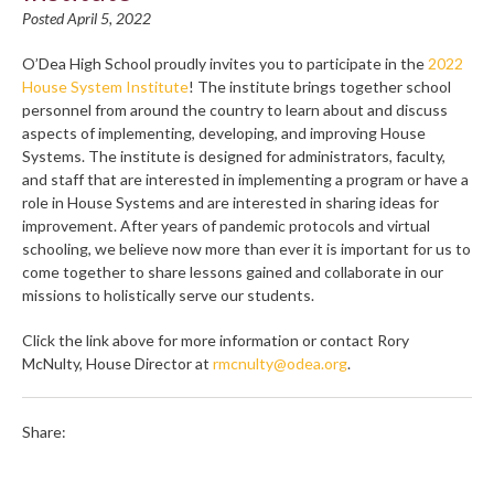
Posted April 5, 2022
O’Dea High School proudly invites you to participate in the
2022
House System Institute
! The institute brings together school
personnel from around the country to learn about and discuss
aspects of implementing, developing, and improving House
Systems. The institute is designed for administrators, faculty,
and staff that are interested in implementing a program or have a
role in House Systems and are interested in sharing ideas for
improvement. After years of pandemic protocols and virtual
schooling, we believe now more than ever it is important for us to
come together to share lessons gained and collaborate in our
missions to holistically serve our students.
Click the link above for more information or contact Rory
McNulty, House Director at
rmcnulty@odea.org
.
Share: