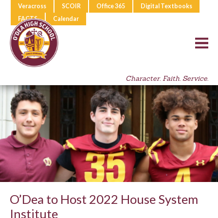
Veracross
SCOIR
Office 365
Digital Textbooks
FACTS
Calendar
Character. Faith. Service.
O’Dea to Host 2022 House System
Institute