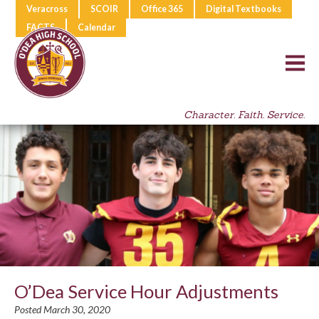
Veracross
SCOIR
Office 365
Digital Textbooks
FACTS
Calendar
Character. Faith. Service.
O’Dea Service Hour Adjustments
Posted March 30, 2020