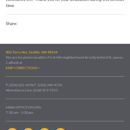
time.
Share:
802 Terry Ave, Seattle, WA 98104
We are located in Seattle's First Hill neighborhood directly behind St. James
Cathedral.
MAP + DIRECTIONS >
P: (206) 622-6596
F: (206) 340-4110
Attendance Line: (206) 923-7550
MAIN OFFICE HOURS:
7:30 am - 3:30 pm