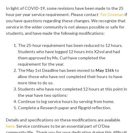
In light of COVID-19, some revisions have been made to the 25
hour per year service requirement. Please contact
Tim Greenan
if
you have questions regarding these changes. We recognize that
service in the wider community is not always possible or safe for
students, and have made the following modifications:
The 25-hour requirement has been reduced to 12 hours.
Students who have logged 12 hours into X2vol and had
them approved by Ms. Curl have completed the
requirement for the year.
The May 1st Deadline has been moved to
May 15th
to
allow those who have not completed their hours to have
more time to do so.
Students who have not completed 12 hours at this point in
the year have two options:
Continue to log service hours by serving from home.
Complete a Research paper and flipgrid reflection.
Details and specifications on these modifications are available
here.
Service continues to be an essential part of O’Dea
community life. Thank you for your dedication during this difficult