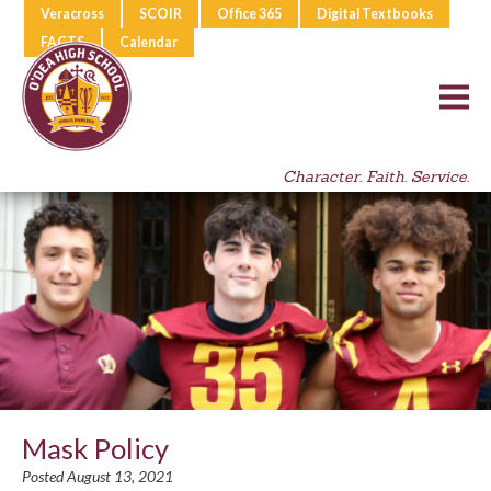
Veracross
SCOIR
Office 365
Digital Textbooks
FACTS
Calendar
Character. Faith. Service.
Mask Policy
Posted August 13, 2021