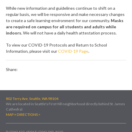
While new information and guidelines continue to shift on a
regular basis, we will be responsive and make necessary changes
to create a safe learning environment for our community.
Masks
are required on campus for all students and adults while
indoors.
We will not have a daily health attestation process.
To view our COVID-19 Protocols and Return to School
Information, please visit our
COVID-19 Page
.
Share:
802 Terry Ave, Seattle, WA 98104
We are located in Seattle's First Hill neighborhood directly behind St. James
Cathedral.
MAP + DIRECTIONS >
P: (206) 622-6596
F: (206) 340-4110