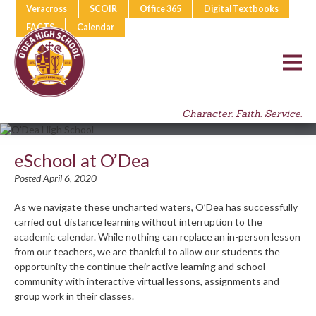
Veracross
SCOIR
Office 365
Digital Textbooks
FACTS
Calendar
Character. Faith. Service.
eSchool at O’Dea
Posted April 6, 2020
As we navigate these uncharted waters, O’Dea has successfully
carried out distance learning without interruption to the
academic calendar. While nothing can replace an in-person lesson
from our teachers, we are thankful to allow our students the
opportunity the continue their active learning and school
community with interactive virtual lessons, assignments and
group work in their classes.