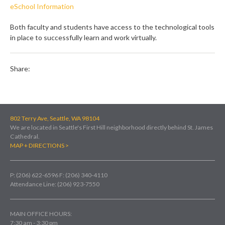
eSchool Information
Both faculty and students have access to the technological tools
in place to successfully learn and work virtually.
Share:
802 Terry Ave, Seattle, WA 98104
We are located in Seattle's First Hill neighborhood directly behind St. James
Cathedral.
MAP + DIRECTIONS >
P: (206) 622-6596
F: (206) 340-4110
Attendance Line: (206) 923-7550
MAIN OFFICE HOURS:
7:30 am - 3:30 pm