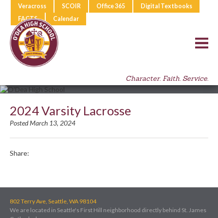
Veracross
SCOIR
Office 365
Digital Textbooks
FACTS
Calendar
Character. Faith. Service.
2024 Varsity Lacrosse
Posted March 13, 2024
Share:
802 Terry Ave, Seattle, WA 98104
We are located in Seattle's First Hill neighborhood directly behind St. James