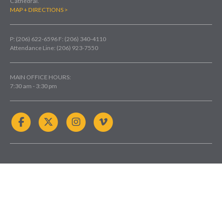
Cathedral.
MAP + DIRECTIONS >
P: (206) 622-6596
F: (206) 340-4110
Attendance Line: (206) 923-7550
MAIN OFFICE HOURS:
7:30 am - 3:30 pm