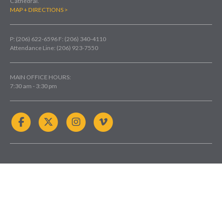
Cathedral.
MAP + DIRECTIONS >
P: (206) 622-6596
F: (206) 340-4110
Attendance Line: (206) 923-7550
MAIN OFFICE HOURS:
7:30 am - 3:30 pm