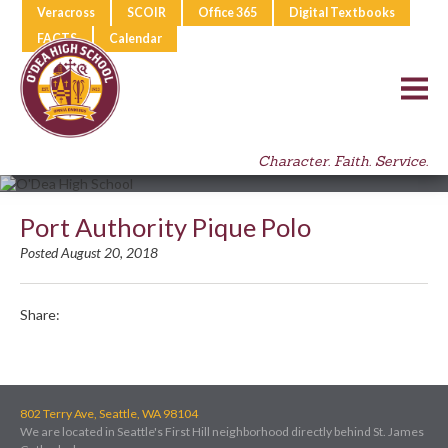
Veracross
SCOIR
Office 365
Digital Textbooks
FACTS
Calendar
Character. Faith. Service.
Port Authority Pique Polo
Posted August 20, 2018
Share:
802 Terry Ave, Seattle, WA 98104
We are located in Seattle's First Hill neighborhood directly behind St. James