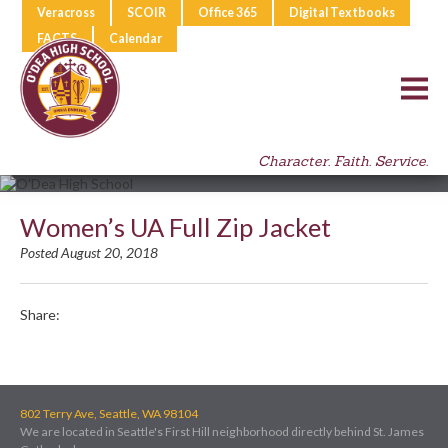
Veracross
SCOIR
Office 365
Digital Textbooks
FACTS
Calendar
Character. Faith. Service.
Women’s UA Full Zip Jacket
Posted August 20, 2018
Share:
802 Terry Ave, Seattle, WA 98104
We are located in Seattle's First Hill neighborhood directly behind St. James