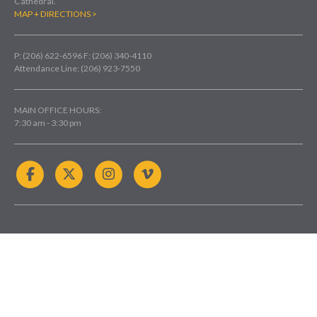
Cathedral.
MAP + DIRECTIONS >
P: (206) 622-6596
F: (206) 340-4110
Attendance Line: (206) 923-7550
MAIN OFFICE HOURS:
7:30 am - 3:30 pm