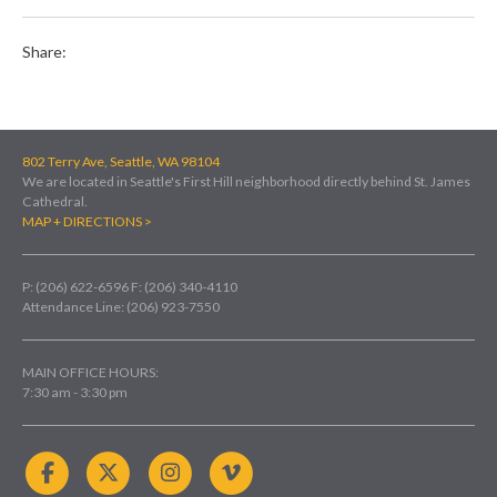
Share:
802 Terry Ave, Seattle, WA 98104
We are located in Seattle's First Hill neighborhood directly behind St. James
Cathedral.
MAP + DIRECTIONS >
P: (206) 622-6596
F: (206) 340-4110
Attendance Line: (206) 923-7550
MAIN OFFICE HOURS:
7:30 am - 3:30 pm