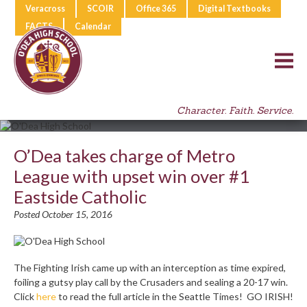
Veracross
SCOIR
Office 365
Digital Textbooks
FACTS
Calendar
Character. Faith. Service.
O’Dea takes charge of Metro
League with upset win over #1
Eastside Catholic
Posted October 15, 2016
The Fighting Irish came up with an interception as time expired,
foiling a gutsy play call by the Crusaders and sealing a 20-17 win.
Click
here
to read the full article in the Seattle Times! GO IRISH!