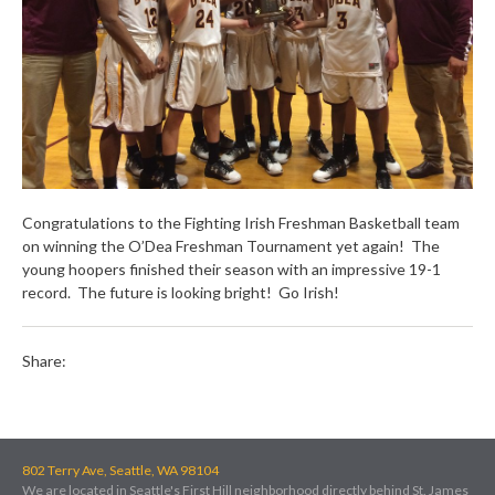
Congratulations to the Fighting Irish Freshman Basketball team
on winning the O’Dea Freshman Tournament yet again! The
young hoopers finished their season with an impressive 19-1
record. The future is looking bright! Go Irish!
Share:
802 Terry Ave, Seattle, WA 98104
We are located in Seattle's First Hill neighborhood directly behind St. James