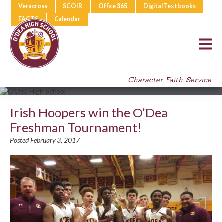
Veracross
SCOIR
Office 365
Digital Textbooks
FACTS
Calendar
Character. Faith. Service.
Irish Hoopers win the O’Dea
Freshman Tournament!
Posted February 3, 2017