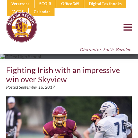
Veracross
SCOIR
Office 365
Digital Textbooks
FACTS
Calendar
Character. Faith. Service.
Fighting Irish with an impressive
win over Skyview
Posted September 16, 2017