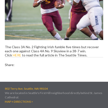
The Class 3A No. 2 Fighting Irish fumble five times but recover
each one against Class 4A No. 9 Skyview in a 38-7 win.
Click
HERE
to read the full article in The Seattle Times.
Share:
802 Terry Ave, Seattle, WA 98104
We are located in Seattle's First Hill neighborhood directly behind St. James
Cathedral.
MAP + DIRECTIONS >