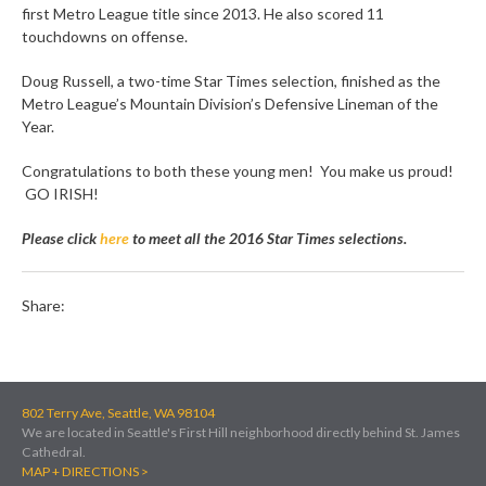
first Metro League title since 2013. He also scored 11
touchdowns on offense.
Doug Russell, a two-time Star Times selection, finished as the
Metro League’s Mountain Division’s Defensive Lineman of the
Year.
Congratulations to both these young men! You make us proud!
GO IRISH!
Please click
here
to meet all the 2016 Star Times selections.
Share:
802 Terry Ave, Seattle, WA 98104
We are located in Seattle's First Hill neighborhood directly behind St. James
Cathedral.
MAP + DIRECTIONS >