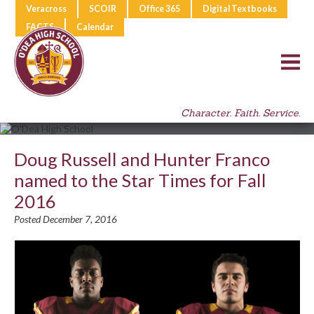
Veracross
SCOIR
Office 365
Digital Textbooks
FACTS
Calendar
Character. Faith. Service.
Doug Russell and Hunter Franco
named to the Star Times for Fall
2016
Posted December 7, 2016