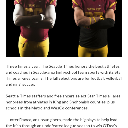
Three times a year, The Seattle Times honors the best athletes
and coaches in Seattle-area high-school team sports with its Star
Times all-area teams. The fall selections are for football, volleyball
and girls’ soccer.
Seattle Times staffers and freelancers select Star Times all-area
honorees from athletes in King and Snohomish counties, plus
schools in the Metro and WesCo conferences.
Hunter Franco, an unsung hero, made the big plays to help lead
the Irish through an undefeated league season to win O’Dea’s