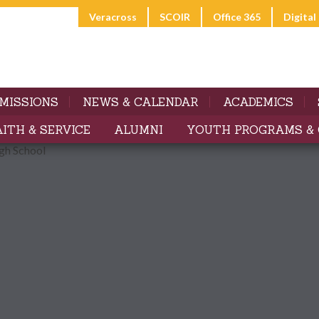
Veracross
SCOIR
Office 365
Digita
MISSIONS
NEWS & CALENDAR
ACADEMICS
AITH & SERVICE
ALUMNI
YOUTH PROGRAMS &