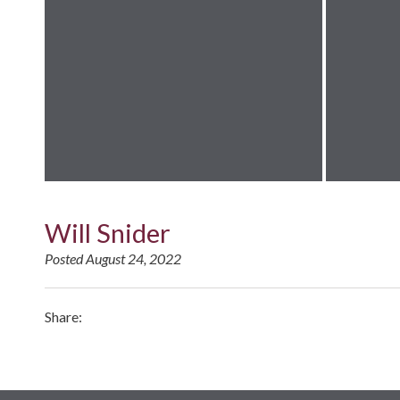
Will Snider
Posted August 24, 2022
Share: