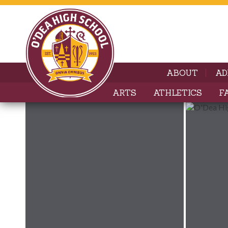
ABOUT
AD
ARTS
ATHLETICS
F