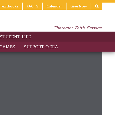
l Textbooks
FACTS
Calendar
Give Now
Character. Faith. Service.
STUDENT LIFE
 CAMPS
SUPPORT O’DEA