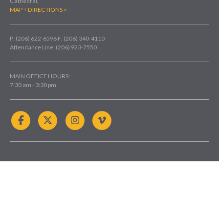
Cathedral.
MAP + DIRECTIONS >
P: (206) 622-6596
F: (206) 340-4110
Attendance Line: (206) 923-7550
MAIN OFFICE HOURS:
7:30 am - 3:30 pm