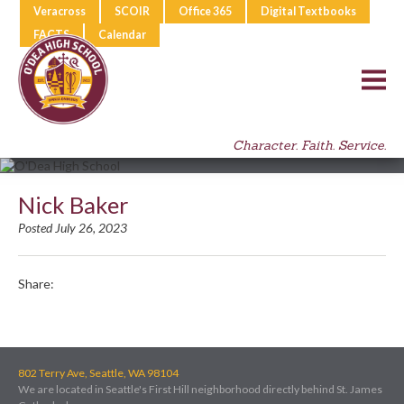
Veracross
SCOIR
Office 365
Digital Textbooks
FACTS
Calendar
Character. Faith. Service.
Nick Baker
Posted July 26, 2023
Share:
802 Terry Ave, Seattle, WA 98104
We are located in Seattle's First Hill neighborhood directly behind St. James