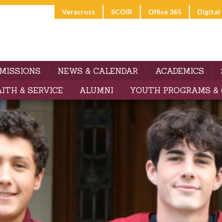
Veracross
SCOIR
Office 365
Digita
MISSIONS
NEWS & CALENDAR
ACADEMICS
AITH & SERVICE
ALUMNI
YOUTH PROGRAMS &