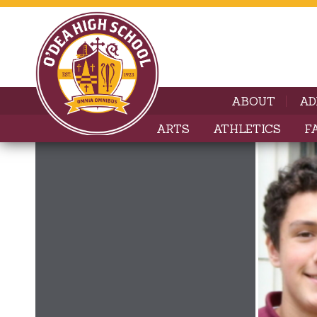
ABOUT
AD
ARTS
ATHLETICS
F