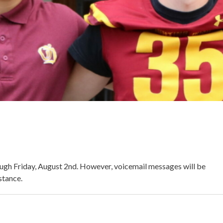
ough Friday, August 2nd. However, voicemail messages will be
stance.