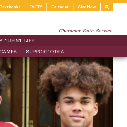
l Textbooks
FACTS
Calendar
Give Now
Character. Faith. Service.
STUDENT LIFE
 CAMPS
SUPPORT O’DEA