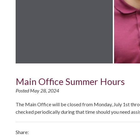
Main Office Summer Hours
Posted May 28, 2024
The Main Office will be closed from Monday, July 1st thr
checked periodically during that time should you need assi
Share: