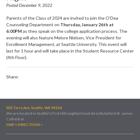
Posted December 9, 2022
Parents of the Class of 2024 are invited to join the O’Dea
Counseling Department on
Thursday, January 26th at
6:00PM
as they speak on the college application process. The
evening will also feature Melore Nielsen, Vice President for
Enrollment Management, at Seattle University. This event will
last for 1 hour and will take place in the Student Resource Center
(4th Floor).
Share:
802 Terry Ave, Seattle, WA 98104
We are located in Seattle's First Hill neighborhood directly behind St. James
Cathedral.
MAP + DIRECTIONS >