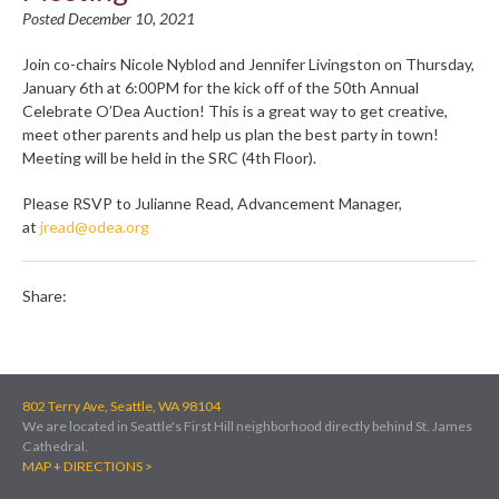
Posted December 10, 2021
Join co-chairs Nicole Nyblod and Jennifer Livingston on Thursday,
January 6th at 6:00PM for the kick off of the 50th Annual
Celebrate O’Dea Auction! This is a great way to get creative,
meet other parents and help us plan the best party in town!
Meeting will be held in the SRC (4th Floor).
Please RSVP to Julianne Read, Advancement Manager,
at
jread@odea.org
Share:
802 Terry Ave, Seattle, WA 98104
We are located in Seattle's First Hill neighborhood directly behind St. James
Cathedral.
MAP + DIRECTIONS >