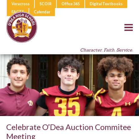
Veracross
SCOIR
Office 365
Digital Textbooks
FACTS
Calendar
Character. Faith. Service.
Celebrate O’Dea Auction Commitee
Meeting