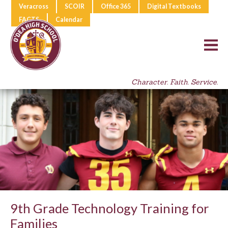
Veracross
SCOIR
Office 365
Digital Textbooks
FACTS
Calendar
Character. Faith. Service.
9th Grade Technology Training for
Families