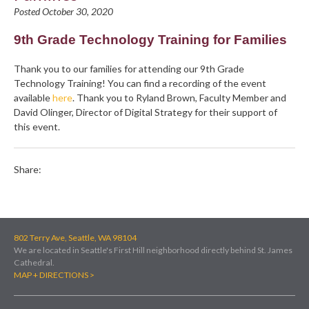
Posted October 30, 2020
9th Grade Technology Training for Families
Thank you to our families for attending our 9th Grade
Technology Training! You can find a recording of the event
available
here
. Thank you to Ryland Brown, Faculty Member and
David Olinger, Director of Digital Strategy for their support of
this event.
Share:
802 Terry Ave, Seattle, WA 98104
We are located in Seattle's First Hill neighborhood directly behind St. James
Cathedral.
MAP + DIRECTIONS >