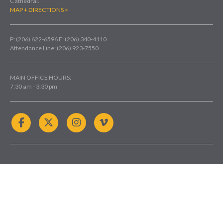
Cathedral.
MAP + DIRECTIONS >
P: (206) 622-6596
F: (206) 340-4110
Attendance Line: (206) 923-7550
MAIN OFFICE HOURS:
7:30 am - 3:30 pm