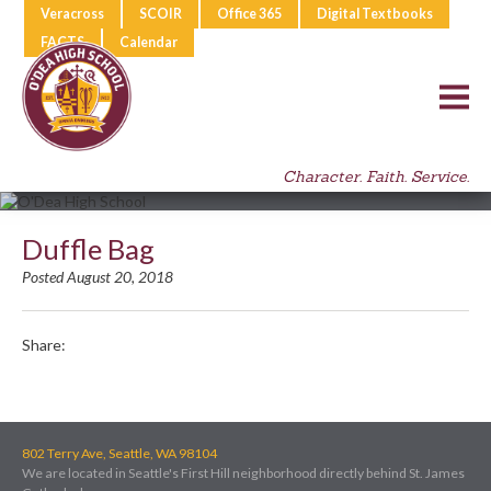
Veracross
SCOIR
Office 365
Digital Textbooks
FACTS
Calendar
Character. Faith. Service.
Duffle Bag
Posted August 20, 2018
Share:
802 Terry Ave, Seattle, WA 98104
We are located in Seattle's First Hill neighborhood directly behind St. James