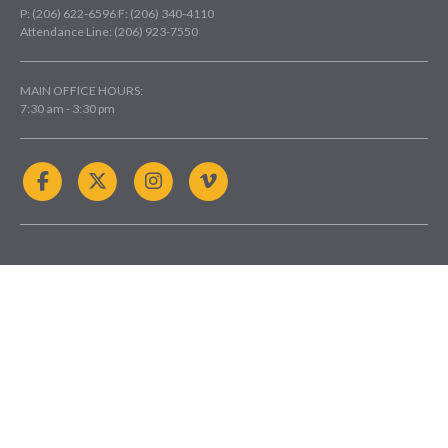
P: (206) 622-6596
F: (206) 340-4110
Attendance Line: (206) 923-7550
MAIN OFFICE HOURS:
7:30 am - 3:30 pm