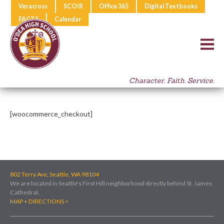
Veracross
SCOIR
Office 365
Digital Textbooks
FACTS
Calendar
Character. Faith. Service.
[woocommerce_checkout]
802 Terry Ave, Seattle, WA 98104
We are located in Seattle's First Hill neighborhood directly behind St. James
Cathedral.
MAP + DIRECTIONS >